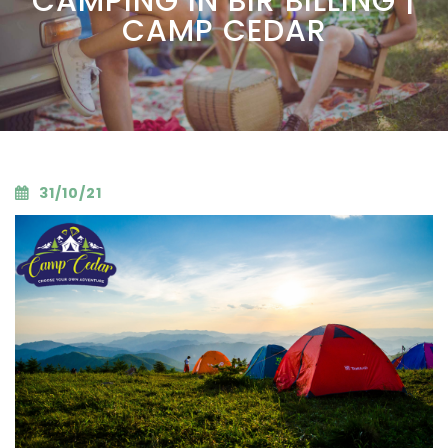
CAMPING IN BIR BILLING |
CAMP CEDAR
31/10/21