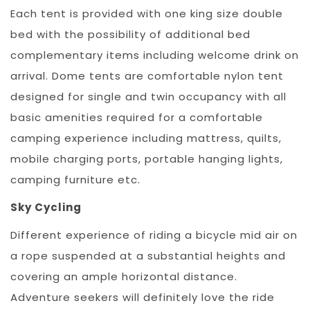
Each tent is provided with one king size double
bed with the possibility of additional bed
complementary items including welcome drink on
arrival. Dome tents are comfortable nylon tent
designed for single and twin occupancy with all
basic amenities required for a comfortable
camping experience including mattress, quilts,
mobile charging ports, portable hanging lights,
camping furniture etc.
Sky Cycling
Different experience of riding a bicycle mid air on
a rope suspended at a substantial heights and
covering an ample horizontal distance.
Adventure seekers will definitely love the ride