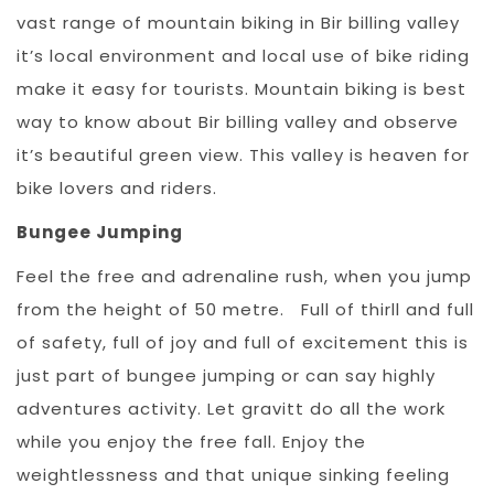
vast range of mountain biking in Bir billing valley
it’s local environment and local use of bike riding
make it easy for tourists. Mountain biking is best
way to know about Bir billing valley and observe
it’s beautiful green view. This valley is heaven for
bike lovers and riders.
Bungee Jumping
Feel the free and adrenaline rush, when you jump
from the height of 50 metre. Full of thirll and full
of safety, full of joy and full of excitement this is
just part of bungee jumping or can say highly
adventures activity. Let gravitt do all the work
while you enjoy the free fall. Enjoy the
weightlessness and that unique sinking feeling