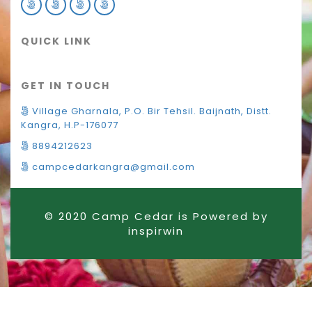
QUICK LINK
GET IN TOUCH
Village Gharnala, P.O. Bir Tehsil. Baijnath, Distt.
Kangra, H.P-176077
8894212623
campcedarkangra@gmail.com
© 2020 Camp Cedar is Powered by
inspirwin