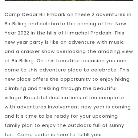
Camp Cedar Bir Embark on these 2 adventures in
Bir Billing and celebrate the coming of the New
Year 2022 in the hills of Himachal Pradesh. This
new year party is like an adventure with music
and a cracker show overlooking the amazing view
of Bir Billing. On this beautiful occasion you can
come to this adventure place to celebrate. This
new place offers the opportunity to enjoy hiking,
climbing and trekking through the beautiful
village. Beautiful destinations often complete
with adventures involvement new year is coming
and it’s time to be ready for your upcoming
family plan to enjoy the outdoors full of sunny
fun . Camp cedar is here to fulfill your