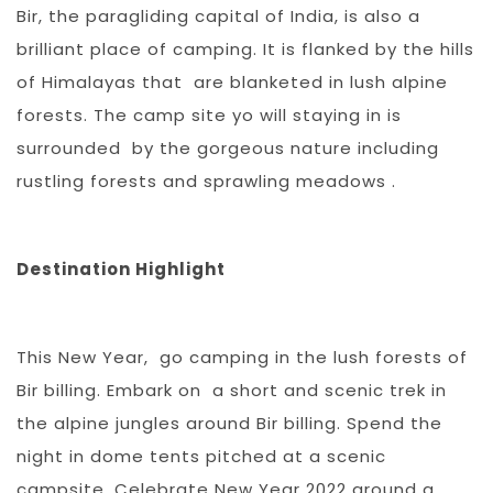
Bir, the paragliding capital of India, is also a
brilliant place of camping. It is flanked by the hills
of Himalayas that are blanketed in lush alpine
forests. The camp site yo will staying in is
surrounded by the gorgeous nature including
rustling forests and sprawling meadows .
Destination Highlight
This New Year, go camping in the lush forests of
Bir billing. Embark on a short and scenic trek in
the alpine jungles around Bir billing. Spend the
night in dome tents pitched at a scenic
campsite. Celebrate New Year 2022 around a