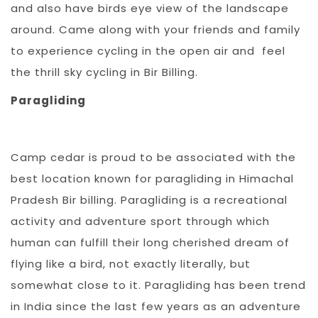
and also have birds eye view of the landscape
around. Came along with your friends and family
to experience cycling in the open air and feel
the thrill sky cycling in Bir Billing.
Paragliding
Camp cedar is proud to be associated with the
best location known for paragliding in Himachal
Pradesh Bir billing. Paragliding is a recreational
activity and adventure sport through which
human can fulfill their long cherished dream of
flying like a bird, not exactly literally, but
somewhat close to it. Paragliding has been trend
in India since the last few years as an adventure