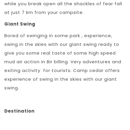
while you break open all the shackles of fear fall
at just 7 km from your campsite.
Giant Swing
Bored of swinging in some park , experience,
swing in the skies with our giant swing ready to
give you some real taste of some high speed
mud air action in Bir billing. Very adventures and
exiting activity for tourists. Camp cedar offers
experience of swing in the skies with our giant
swing.
Destination