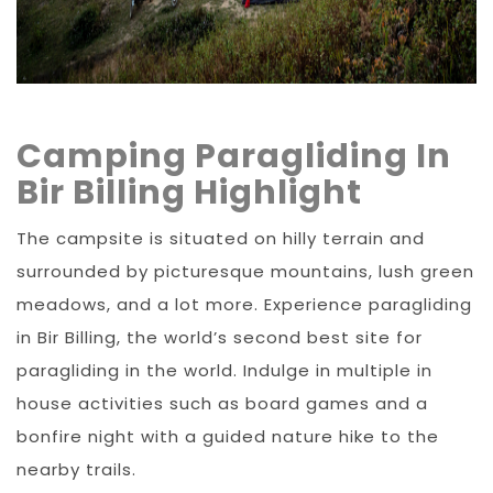
Camping Paragliding In
Bir Billing Highlight
The campsite is situated on hilly terrain and
surrounded by picturesque mountains, lush green
meadows, and a lot more. Experience paragliding
in Bir Billing, the world’s second best site for
paragliding in the world. Indulge in multiple in
house activities such as board games and a
bonfire night with a guided nature hike to the
nearby trails.