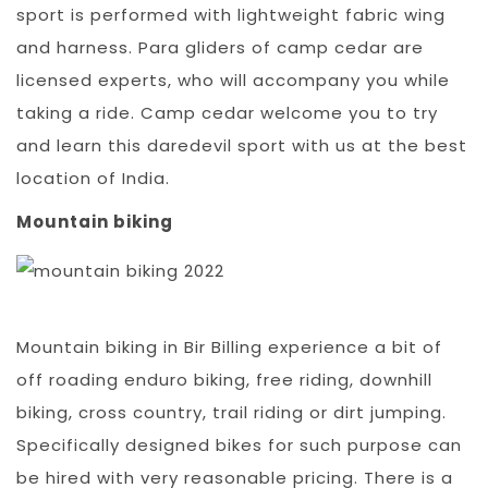
sport is performed with lightweight fabric wing
and harness. Para gliders of camp cedar are
licensed experts, who will accompany you while
taking a ride. Camp cedar welcome you to try
and learn this daredevil sport with us at the best
location of India.
Mountain biking
Mountain biking in Bir Billing experience a bit of
off roading enduro biking, free riding, downhill
biking, cross country, trail riding or dirt jumping.
Specifically designed bikes for such purpose can
be hired with very reasonable pricing. There is a