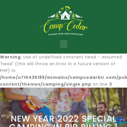
Warning
: Use of undefined constant head - assumed
'head' (this will throw an Error in a future version of
PHP) in
/home/u710435188/domains/campcedarbir.com/pub
content/themes/camping/single.php
on line
3
NEW YEAR 2022 SPECIAL