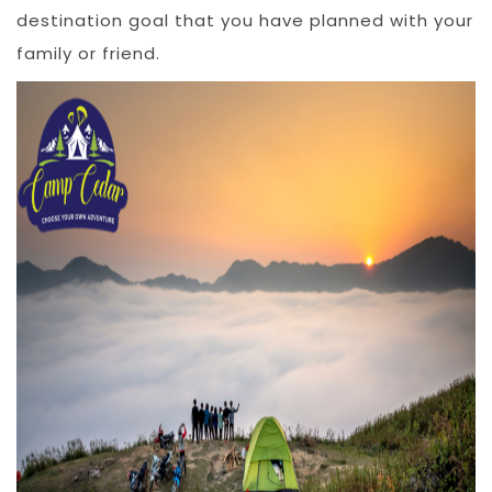
destination goal that you have planned with your
family or friend.