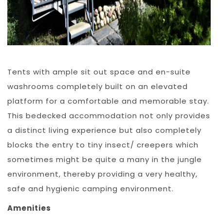
Tents with ample sit out space and en-suite
washrooms completely built on an elevated
platform for a comfortable and memorable stay.
This bedecked accommodation not only provides
a distinct living experience but also completely
blocks the entry to tiny insect/ creepers which
sometimes might be quite a many in the jungle
environment, thereby providing a very healthy,
safe and hygienic camping environment.
Amenities