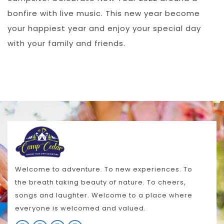
bonfire with live music. This new year become
your happiest year and enjoy your special day
with your family and friends.
Welcome to adventure. To new experiences. To
the breath taking beauty of nature. To cheers,
songs and laughter. Welcome to a place where
everyone is welcomed and valued.