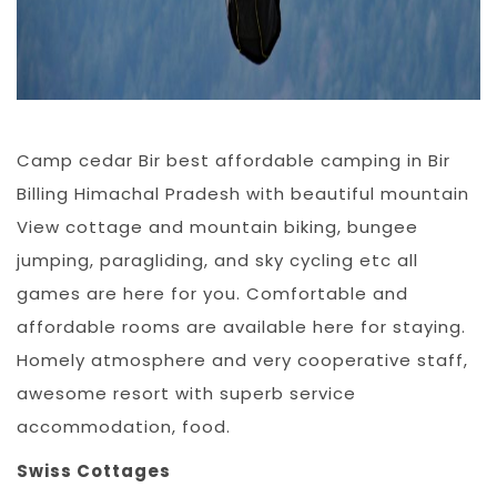
Camp cedar Bir best affordable camping in Bir
Billing Himachal Pradesh with beautiful mountain
View cottage and mountain biking, bungee
jumping, paragliding, and sky cycling etc all
games are here for you. Comfortable and
affordable rooms are available here for staying.
Homely atmosphere and very cooperative staff,
awesome resort with superb service
accommodation, food.
Swiss Cottages