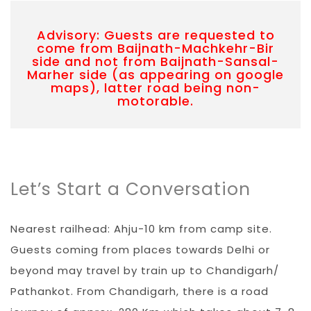
Advisory: Guests are requested to
come from Baijnath-Machkehr-Bir
side and not from Baijnath-Sansal-
Marher side (as appearing on google
maps), latter road being non-
motorable.
Let’s Start a Conversation
Nearest railhead: Ahju-10 km from camp site.
Guests coming from places towards Delhi or
beyond may travel by train up to Chandigarh/
Pathankot. From Chandigarh, there is a road