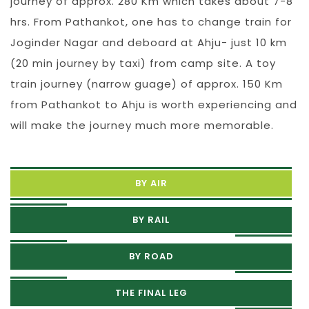
journey of approx. 280 Km which takes about 7-8
hrs. From Pathankot, one has to change train for
Joginder Nagar and deboard at Ahju- just 10 km
(20 min journey by taxi) from camp site. A toy
train journey (narrow guage) of approx. 150 Km
from Pathankot to Ahju is worth experiencing and
will make the journey much more memorable.
BY AIR
BY RAIL
BY ROAD
THE FINAL LEG