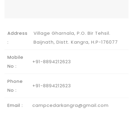
Address
Village Gharnala, P.O. Bir Tehsil.
:
Baijnath, Distt. Kangra, H.P-176077
Mobile
+91-8894212623
No :
Phone
+91-8894212623
No :
Email :
campcedarkangra@gmail.com