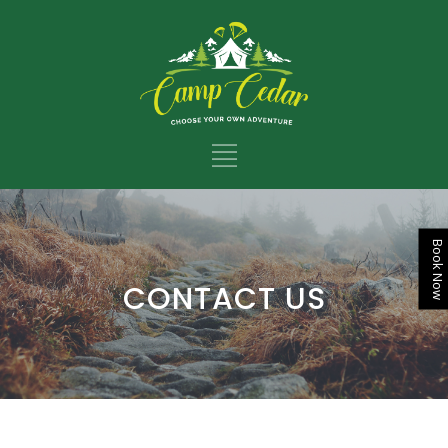
Book Now
CONTACT US