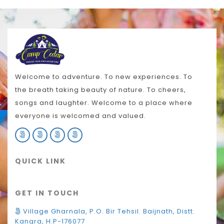
Welcome to adventure. To new experiences. To
the breath taking beauty of nature. To cheers,
songs and laughter. Welcome to a place where
everyone is welcomed and valued.
QUICK LINK
GET IN TOUCH
Village Gharnala, P.O. Bir Tehsil. Baijnath, Distt.
Kangra, H.P-176077