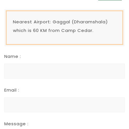
Nearest Airport: Gaggal (Dharamshala)
which is 60 KM from Camp Cedar.
Name :
Email :
Message :