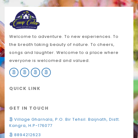
Welcome to adventure. To new experiences. To
the breath taking beauty of nature. To cheers,
songs and laughter. Welcome to a place where
everyone is welcomed and valued.
QUICK LINK
GET IN TOUCH
Village Gharnala, P.O. Bir Tehsil. Baijnath, Distt.
Kangra, H.P-176077
8894212623