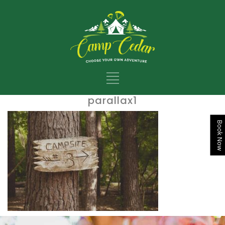
parallax1
Book Now