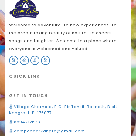
Welcome to adventure. To new experiences. To
the breath taking beauty of nature. To cheers,
songs and laughter. Welcome to a place where
everyone is welcomed and valued.
QUICK LINK
GET IN TOUCH
Village Gharnala, P.O. Bir Tehsil. Baijnath, Distt.
Kangra, H.P-176077
8894212623
campcedarkangra@gmail.com