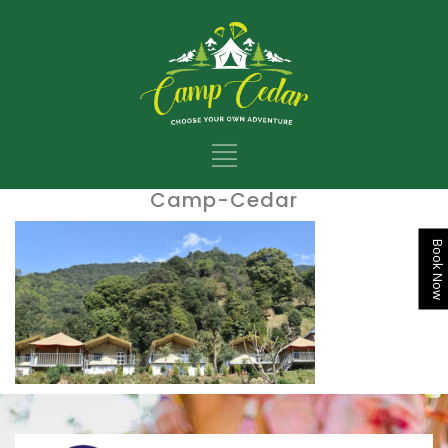
Camp-Cedar
Book Now