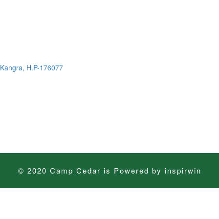
t. Kangra, H.P-176077
© 2020 Camp Cedar is Powered by
inspirwin