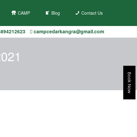
s/campcedarbir.com/public_html/wp-
CAMP
Blog
Contact Us
8894212623
campcedarkangra@gmail.com
2021
Book Now