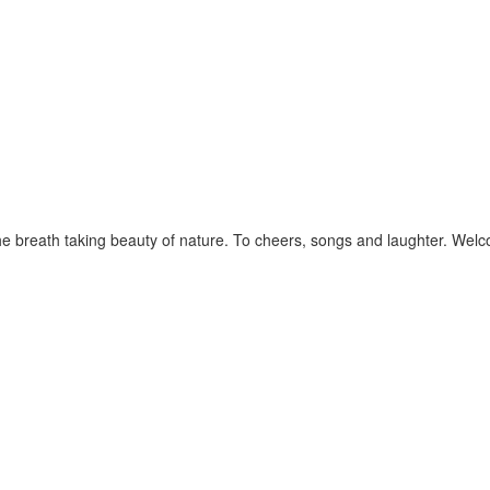
e breath taking beauty of nature. To cheers, songs and laughter. Wel