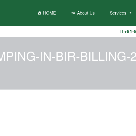
hrow an Error in a future version of PHP) in
/home/u710435188/domain
HOME
About Us
Services
+91-
PING-IN-BIR-BILLING-