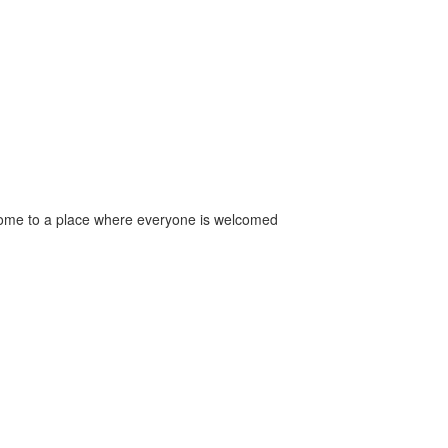
come to a place where everyone is welcomed