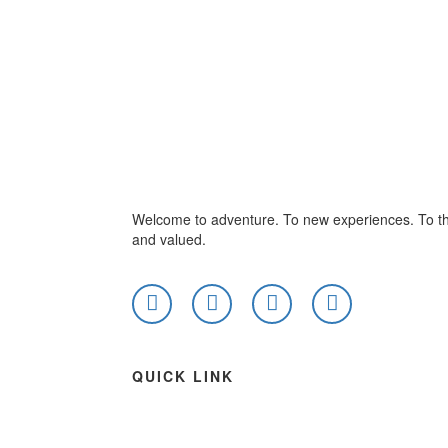
Welcome to adventure. To new experiences. To th
and valued.
QUICK LINK