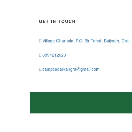
GET IN TOUCH
Village Gharnala, P.O. Bir Tehsil. Baijnath, Dist
8894212623
campcedarkangra@gmail.com