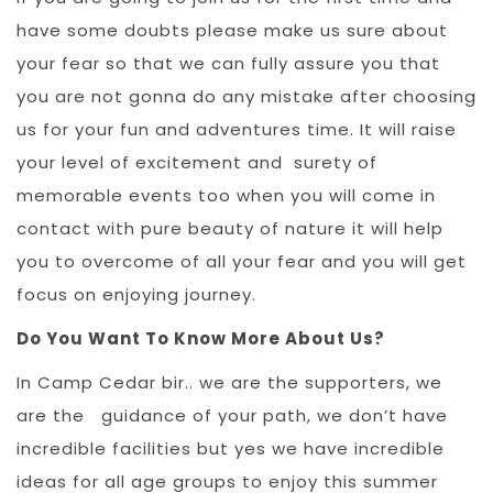
have some doubts please make us sure about
your fear so that we can fully assure you that
you are not gonna do any mistake after choosing
us for your fun and adventures time. It will raise
your level of excitement and surety of
memorable events too when you will come in
contact with pure beauty of nature it will help
you to overcome of all your fear and you will get
focus on enjoying journey.
Do You Want To Know More About Us?
In Camp Cedar bir.. we are the supporters, we
are the guidance of your path, we don’t have
incredible facilities but yes we have incredible
ideas for all age groups to enjoy this summer