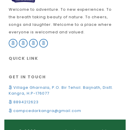
Welcome to adventure. To new experiences. To
the breath taking beauty of nature. To cheers,
songs and laughter. Welcome to a place where
everyone is welcomed and valued.
QUICK LINK
GET IN TOUCH
Village Gharnala, P.O. Bir Tehsil. Baijnath, Distt.
Kangra, H.P-176077
8894212623
campcedarkangra@gmail.com