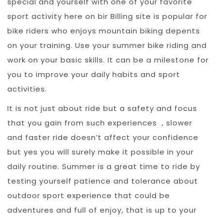
special and yourself with one of your favorite
sport activity here on bir Billing site is popular for
bike riders who enjoys mountain biking depents
on your training. Use your summer bike riding and
work on your basic skills. It can be a milestone for
you to improve your daily habits and sport
activities.
It is not just about ride but a safety and focus
that you gain from such experiences , slower
and faster ride doesn’t affect your confidence
but yes you will surely make it possible in your
daily routine. Summer is a great time to ride by
testing yourself patience and tolerance about
outdoor sport experience that could be
adventures and full of enjoy, that is up to your