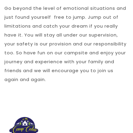
Go beyond the level of emotional situations and
just found yourself free to jump. Jump out of
limitations and catch your dream if you really
have it. You will stay all under our supervision,
your safety is our provision and our responsibility
too. So have fun on our campsite and enjoy your
journey and experience with your family and
friends and we will encourage you to join us
again and again.