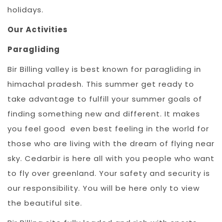
holidays.
Our Activities
Paragliding
Bir Billing valley is best known for paragliding in
himachal pradesh. This summer get ready to
take advantage to fulfill your summer goals of
finding something new and different. It makes
you feel good even best feeling in the world for
those who are living with the dream of flying near
sky. Cedarbir is here all with you people who want
to fly over greenland. Your safety and security is
our responsibility. You will be here only to view
the beautiful site.