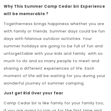
Why This Summer Camp Cedar bir Experience
will be memorable ?
Togetherness brings happiness whether you are
with family or friends. Summer days could be fun
days with hilarious outdoor activities. Your
summer holidays are going to be full of fun and
unforgettable with your kids and family with so
much to do and so many people to meet and
sharing a different experiences of life. Each
moment of life will be waiting for you during your
wonderful journey of summer camping.
Just get Rid Over your fear
Camp Cedar bir is like family for your family too,
if you are going to join us for the first time and