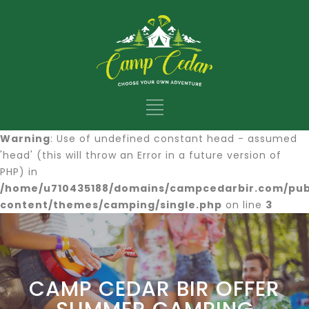
Warning
: Use of undefined constant head - assumed
'head' (this will throw an Error in a future version of
PHP) in
/home/u710435188/domains/campcedarbir.com/pub
content/themes/camping/single.php
on line
3
CAMP CEDAR BIR OFFER