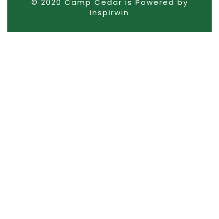
© 2020 Camp Cedar is Powered by
inspirwin