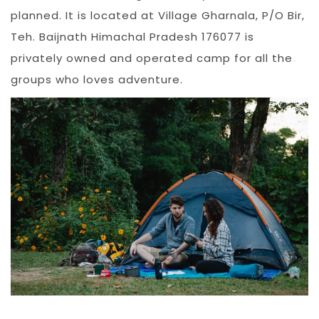
planned. It is located at Village Gharnala, P/O Bir,
Teh. Baijnath Himachal Pradesh 176077 is
privately owned and operated camp for all the
groups who loves adventure.