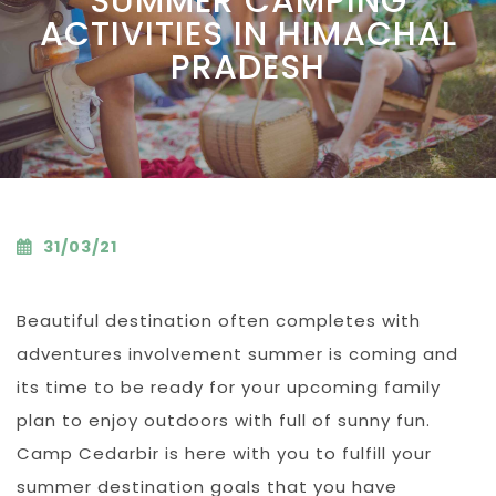
SUMMER CAMPING
ACTIVITIES IN HIMACHAL
PRADESH
31/03/21
Beautiful destination often completes with
adventures involvement summer is coming and
its time to be ready for your upcoming family
plan to enjoy outdoors with full of sunny fun.
Camp Cedarbir is here with you to fulfill your
summer destination goals that you have