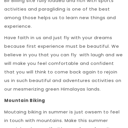
Bir Billing site fully loaded and rich with sports
activities and paragliding is one of the best
among those helps us to learn new things and
experience.
Have faith in us and just fly with your dreams
because first experience must be beautiful. We
believe in you that you can fly with laugh and we
will make you feel comfortable and confident
that you will think to come back again to rejoin
us in such beautiful and adventures activities on
our mesmerizing green Himalayas lands.
Mountain Biking
Moutaing biking in summer is just owsem to feel
in touch with mountains. Make this summer