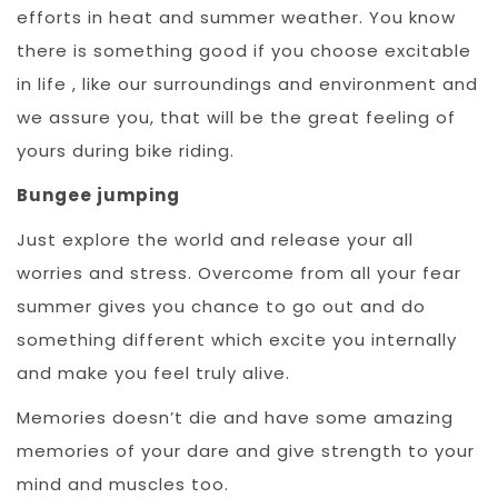
efforts in heat and summer weather. You know
there is something good if you choose excitable
in life , like our surroundings and environment and
we assure you, that will be the great feeling of
yours during bike riding.
Bungee jumping
Just explore the world and release your all
worries and stress. Overcome from all your fear
summer gives you chance to go out and do
something different which excite you internally
and make you feel truly alive.
Memories doesn’t die and have some amazing
memories of your dare and give strength to your
mind and muscles too.